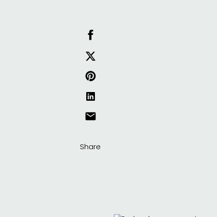
Share