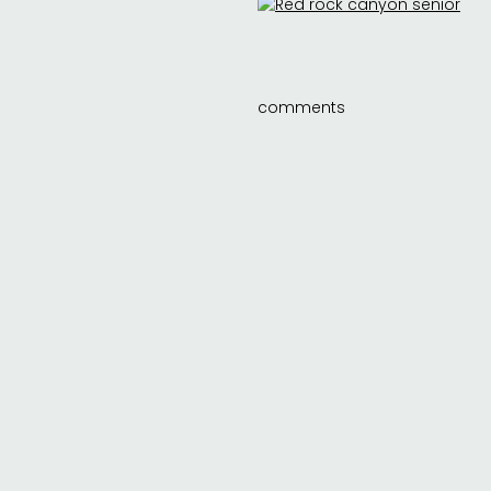
comments