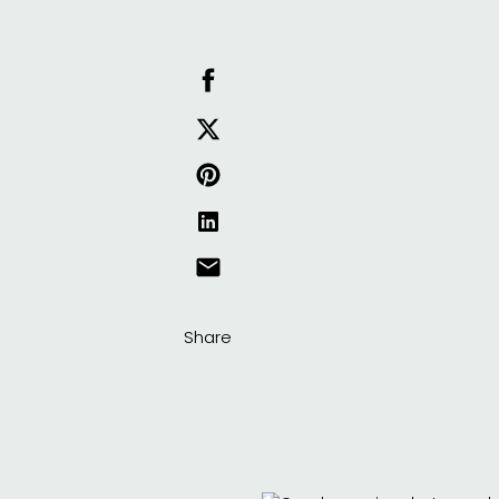
Share