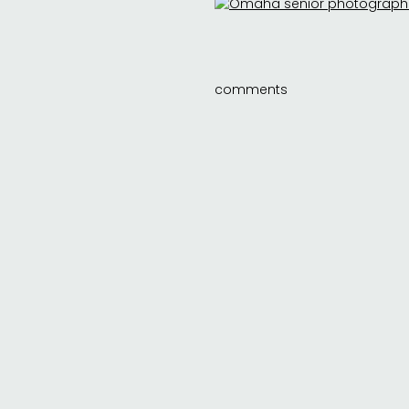
comments