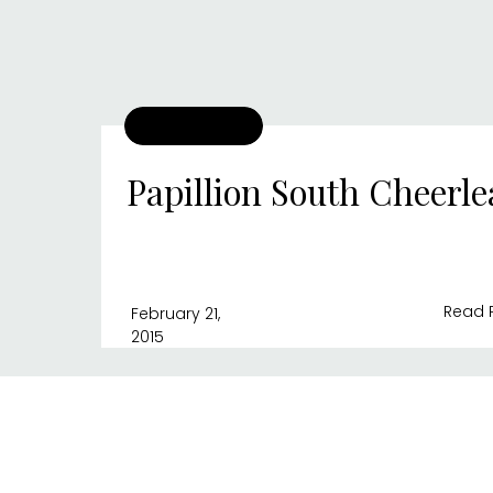
Papillion South Cheerl
Read 
February 21,
2015