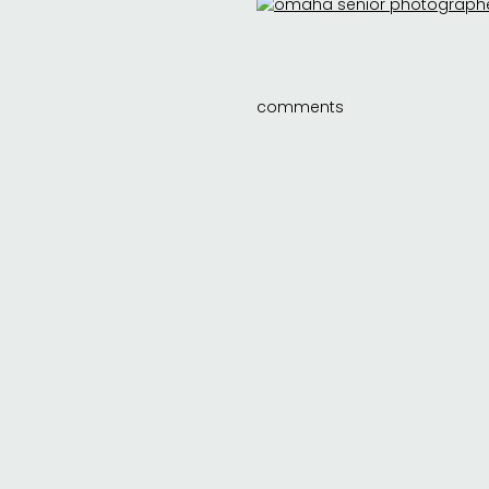
comments