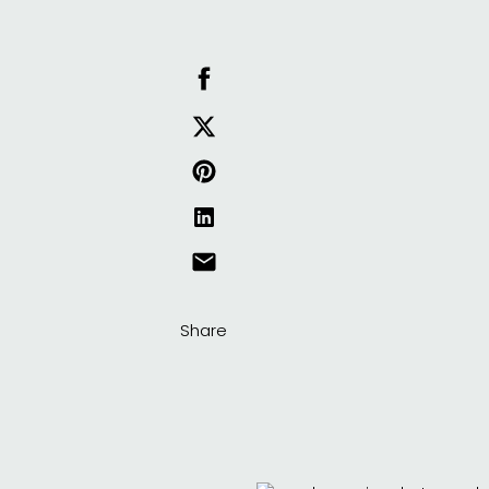
Share