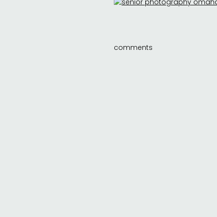
comments