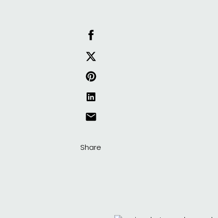
Share