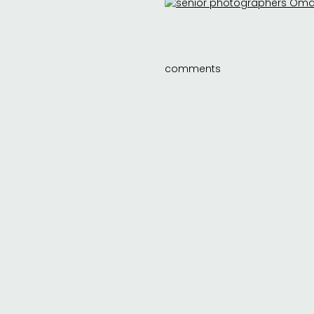
comments