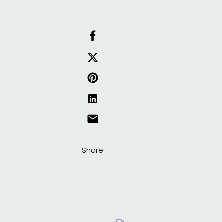
Share