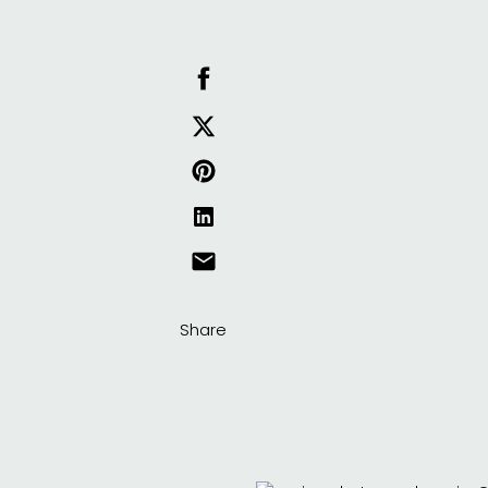
Share