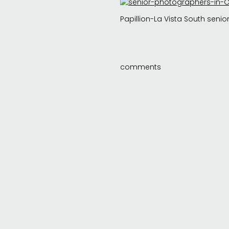
Papillion-La Vista South senior 
comments