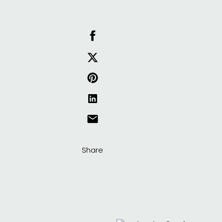
Share