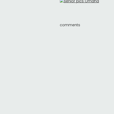
comments