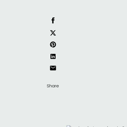
Share