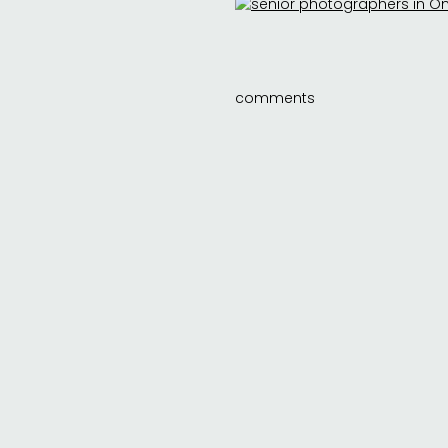
comments