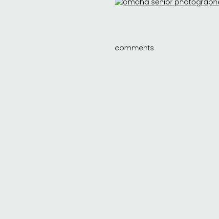
comments