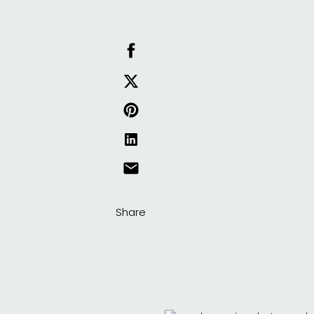
Share