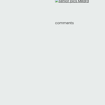
comments