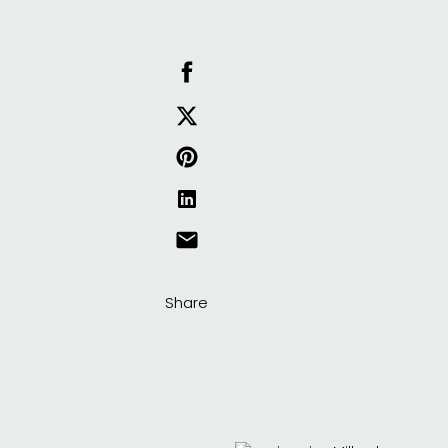
Share