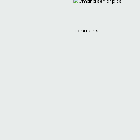
comments