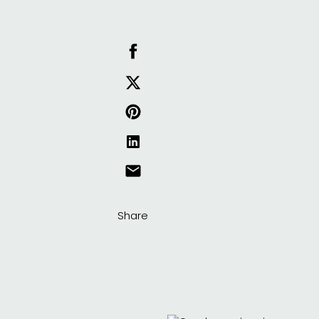
Share