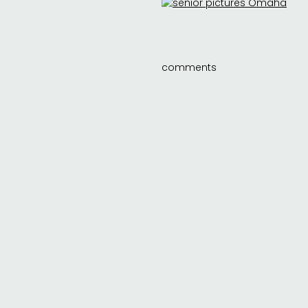
comments