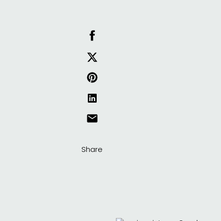
Share