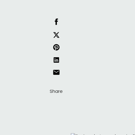
Share