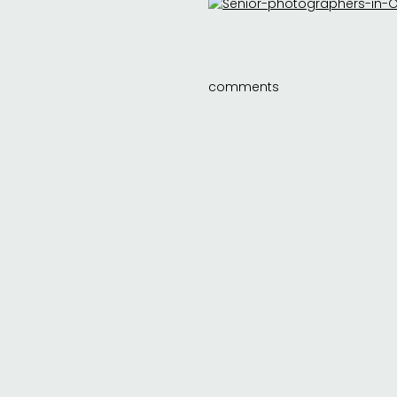
comments