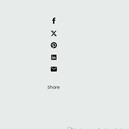
Share