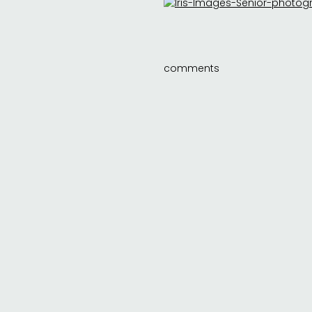
comments