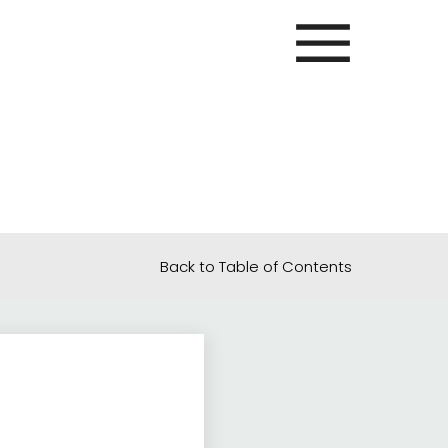
Back to Table of Contents