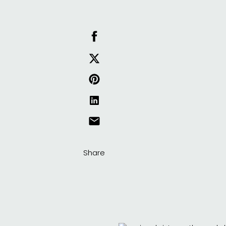
Share