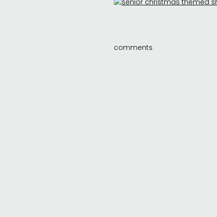
comments