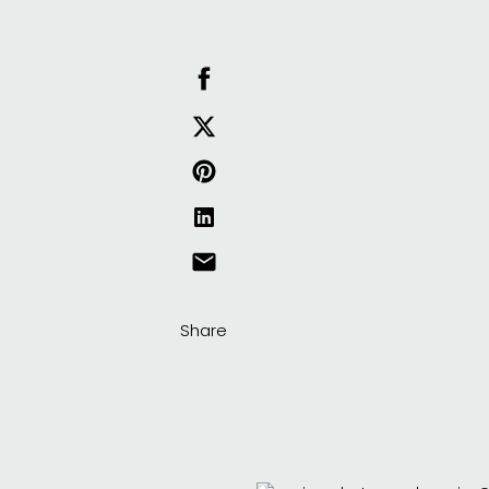
Share