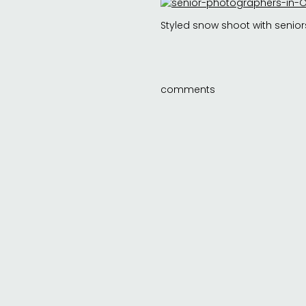
Styled snow shoot with senior
comments