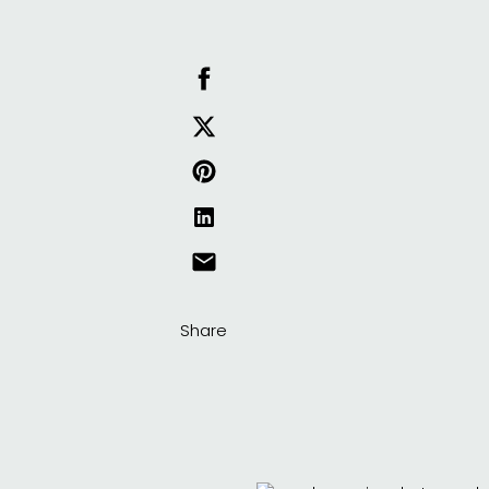
Share