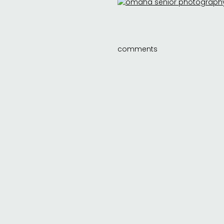
comments