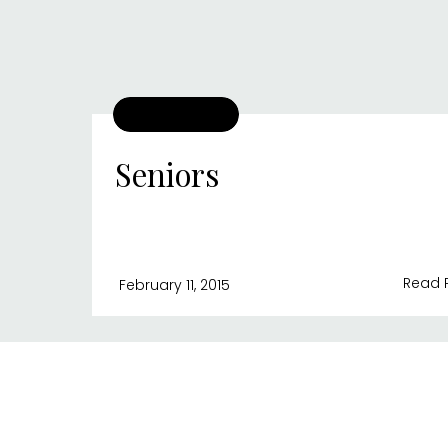
Seniors
Read 
February 11, 2015