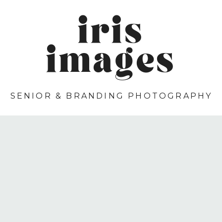
iris
images
SENIOR & BRANDING PHOTOGRAPHY