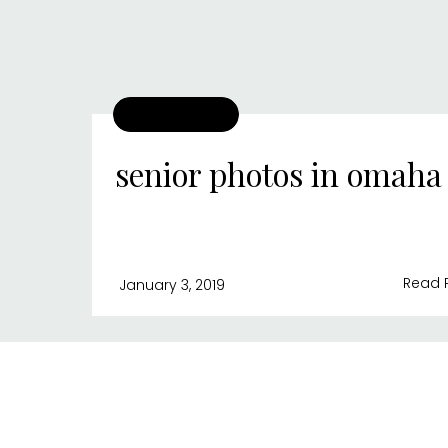
senior photos in omaha
Read 
January 3, 2019