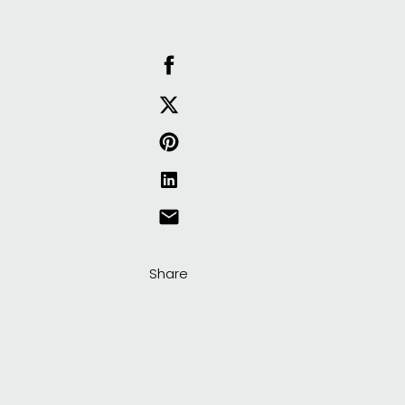
Share