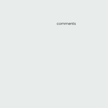
comments