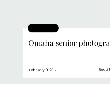
Omaha senior photogr
Read 
February 9, 2017