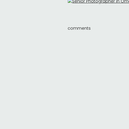
comments