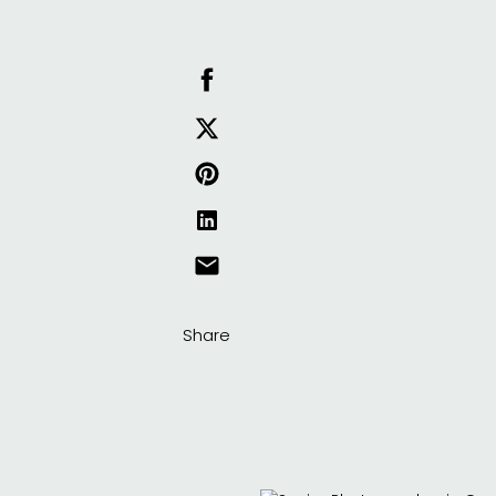
Share