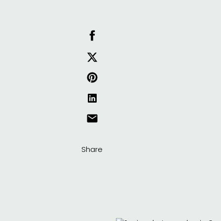
Share