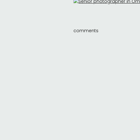
comments