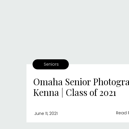
Seniors
Omaha Senior Photogra
Kenna | Class of 2021
Read 
June 11, 2021