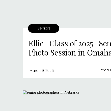
Seniors
Ellie- Class of 2025 | Se
Photo Session in Omah
Read 
March 9, 2026