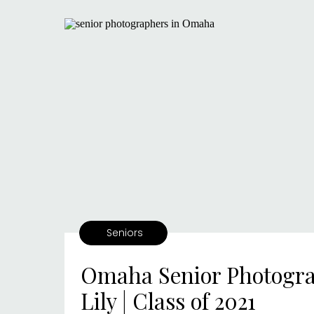
Seniors
Omaha Senior Photogra
Lily | Class of 2021