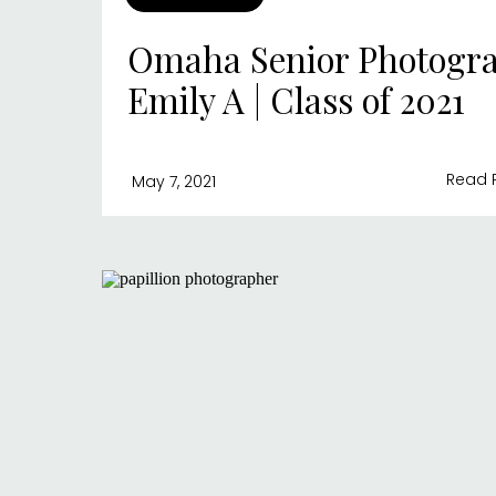
Omaha Senior Photogra
Emily A | Class of 2021
Read 
May 7, 2021