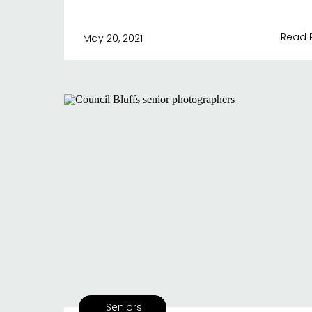
Read 
May 20, 2021
Seniors