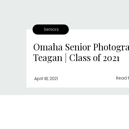
Seniors
Omaha Senior Photogra
Teagan | Class of 2021
Read 
April 18, 2021