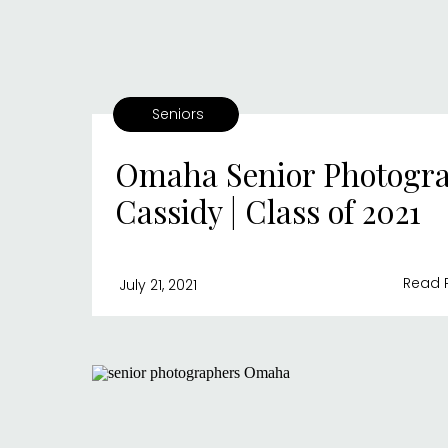
Seniors
Omaha Senior Photogra
Cassidy | Class of 2021
Read 
July 21, 2021