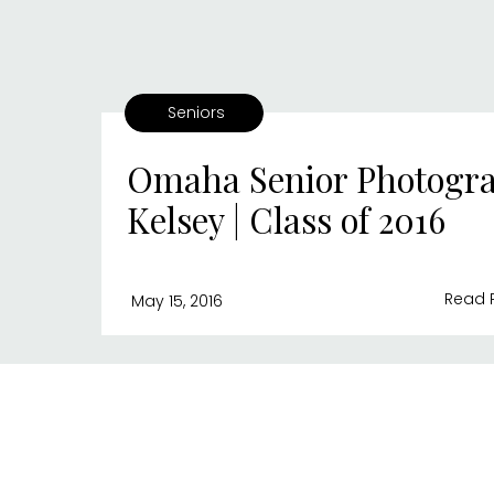
Seniors
Omaha Senior Photogra
Kelsey | Class of 2016
Read 
May 15, 2016