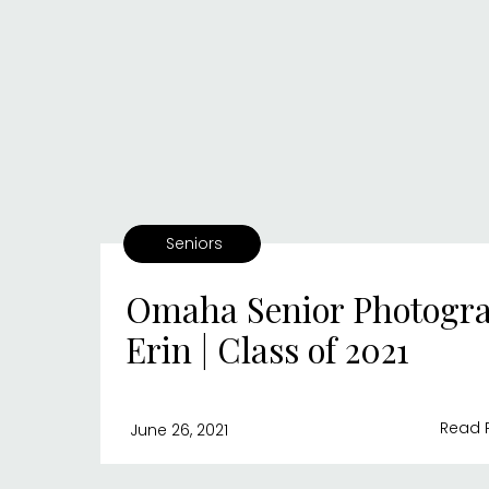
Seniors
Omaha Senior Photogra
Erin | Class of 2021
Read 
June 26, 2021