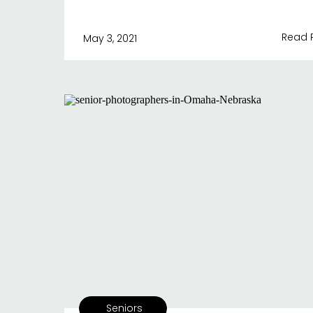
Read 
May 3, 2021
Seniors