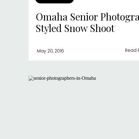
Omaha Senior Photogra
Styled Snow Shoot
Read 
May 20, 2016