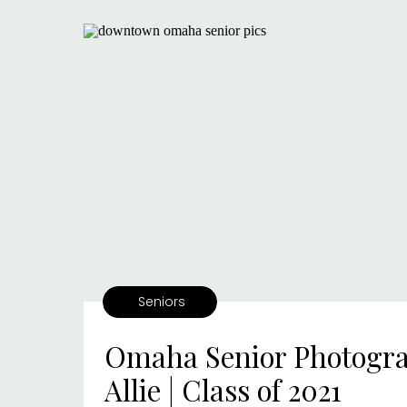
Seniors
Omaha Senior Photogra
Allie | Class of 2021