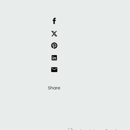
Share