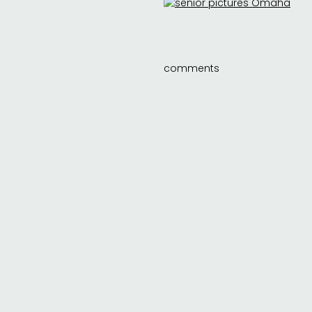
comments