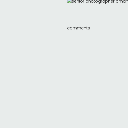
comments