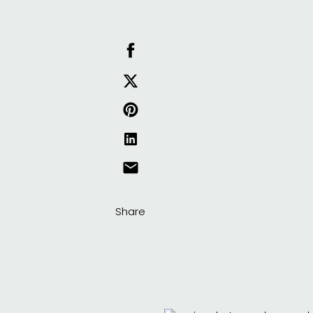
Share