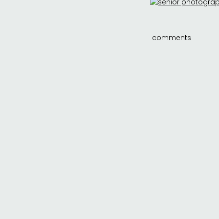
comments