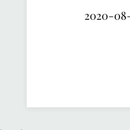
2020-08