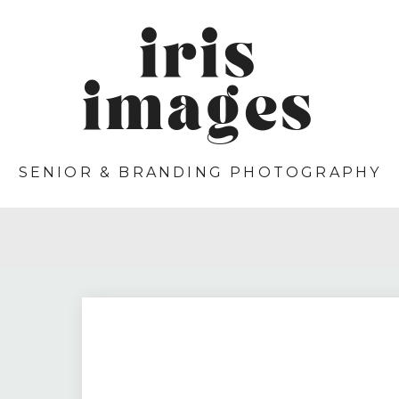
iris
images
SENIOR & BRANDING PHOTOGRAPHY