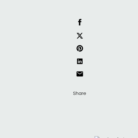
Share