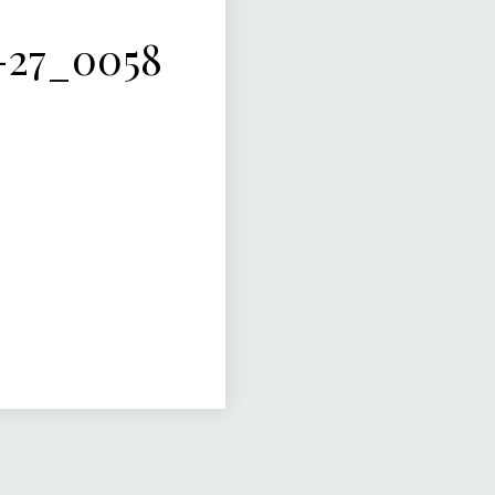
-27_0058