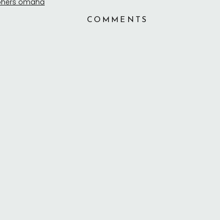
COMMENTS