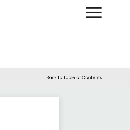
Back to Table of Contents