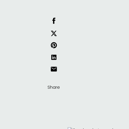
Share