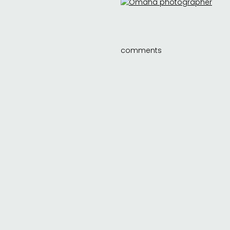
comments