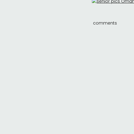
comments