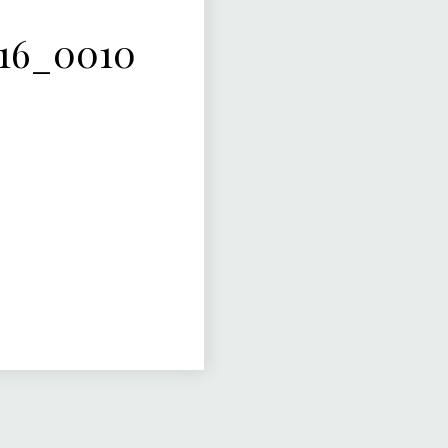
16_0010