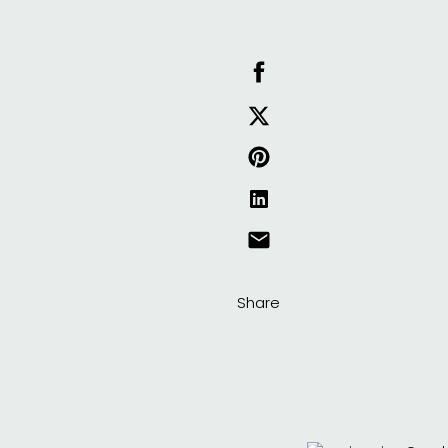
Share