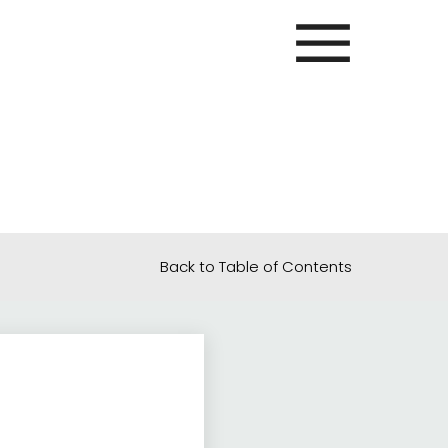
Back to Table of Contents