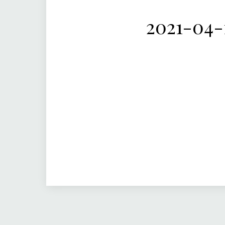
2021-04-