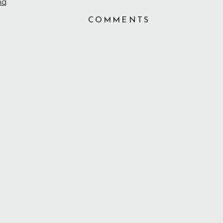
COMMENTS