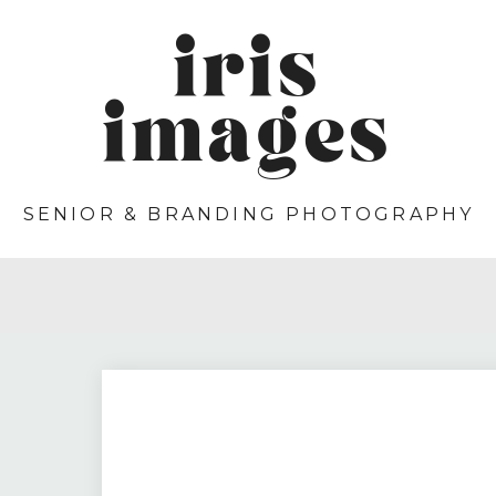
iris
images
SENIOR & BRANDING PHOTOGRAPHY