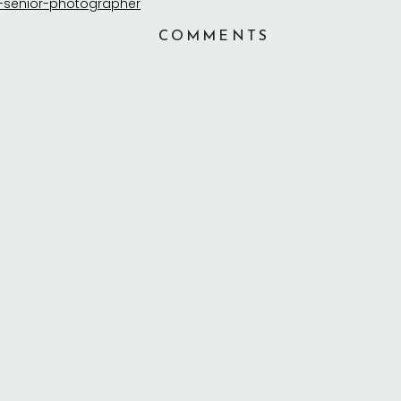
COMMENTS