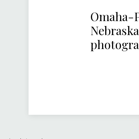
Omaha-Pa
Nebraska
photogr