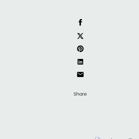
Share