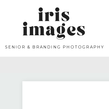
iris
images
SENIOR & BRANDING PHOTOGRAPHY