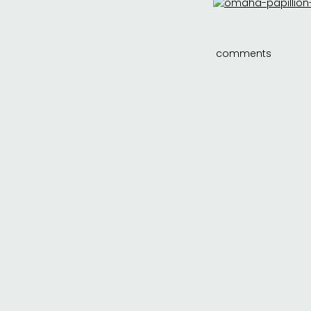
comments