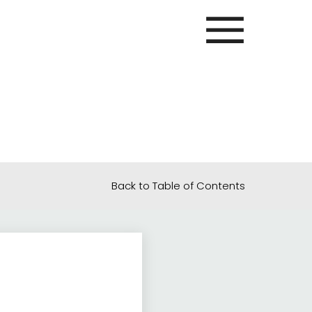
Back to Table of Contents