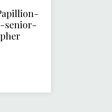
pillion-
-senior-
apher